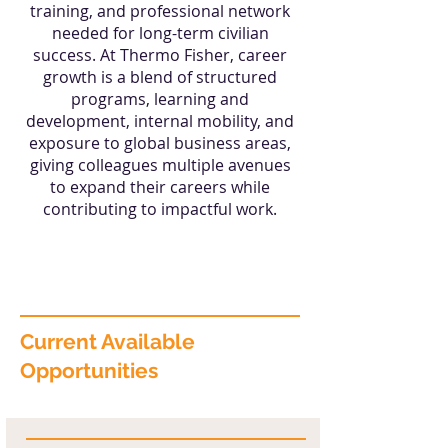
training, and professional network
needed for long-term civilian
success. At Thermo Fisher, career
growth is a blend of structured
programs, learning and
development, internal mobility, and
exposure to global business areas,
giving colleagues multiple avenues
to expand their careers while
contributing to impactful work.
Current Available
Opportunities