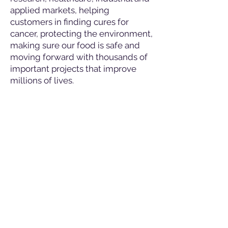
applied markets, helping
customers in finding cures for
cancer, protecting the environment,
making sure our food is safe and
moving forward with thousands of
important projects that improve
millions of lives.