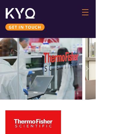
GET IN TOUCH