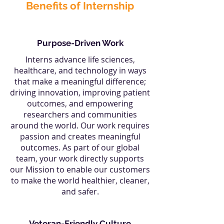
Benefits of Internship
Purpose-Driven Work
Interns advance life sciences,
healthcare, and technology in ways
that make a meaningful difference;
driving innovation, improving patient
outcomes, and empowering
researchers and communities
around the world. Our work requires
passion and creates meaningful
outcomes. As part of our global
team, your work directly supports
our Mission to enable our customers
to make the world healthier, cleaner,
and safer.
Veteran-Friendly Culture