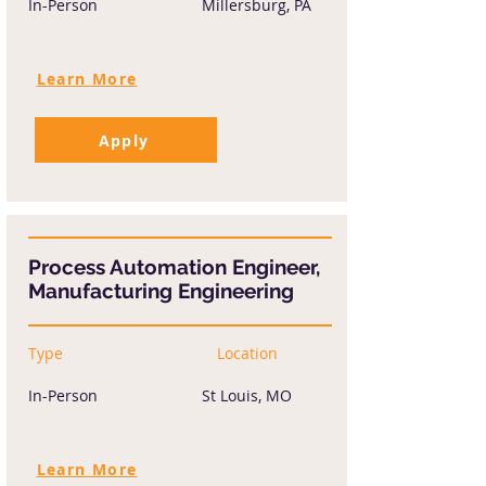
In-Person
Millersburg, PA
Learn More
Apply
Process Automation Engineer,
Manufacturing Engineering
Type
Location
In-Person
St Louis, MO
Learn More