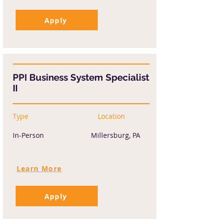
Apply
PPI Business System Specialist
II
Type
Location
In-Person
Millersburg, PA
Learn More
Apply