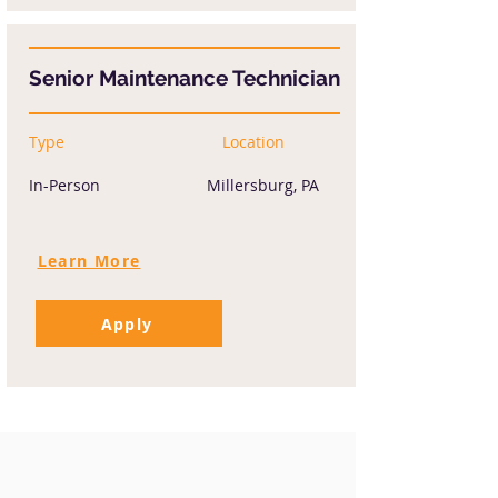
Senior Maintenance Technician
Type
Location
In-Person
Millersburg, PA
Learn More
Apply