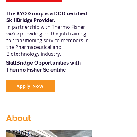
The KYO Group is a DOD certified
SkillBridge Provider.
In partnership with Thermo Fisher
we're providing on the job training
to transitioning service members in
the Pharmaceutical and
Biotechnology industry.
SkillBridge Opportunities with
Thermo Fisher Scientific
Apply Now
About