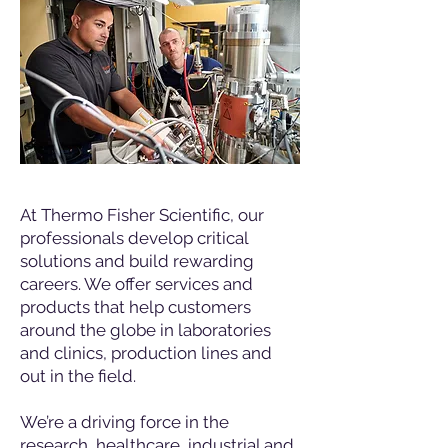
At Thermo Fisher Scientific, our
professionals develop critical
solutions and build rewarding
careers. We offer services and
products that help customers
around the globe in laboratories
and clinics, production lines and
out in the field.
We’re a driving force in the
research, healthcare, industrial and