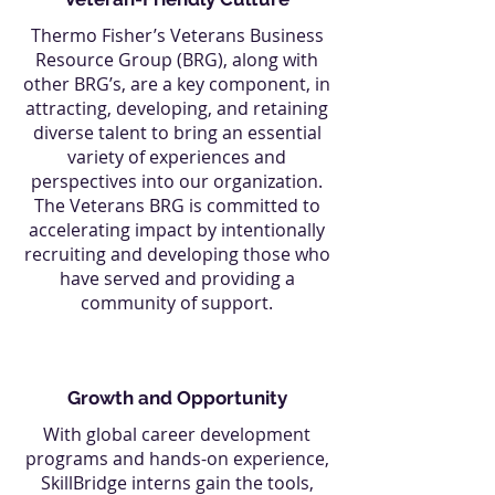
Thermo Fisher’s Veterans Business
Resource Group (BRG), along with
other BRG’s, are a key component, in
attracting, developing, and retaining
diverse talent to bring an essential
variety of experiences and
perspectives into our organization.
The Veterans BRG is committed to
accelerating impact by intentionally
recruiting and developing those who
have served and providing a
community of support.
Growth and Opportunity
With global career development
programs and hands-on experience,
SkillBridge interns gain the tools,