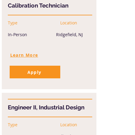
Calibration Technician
Type
Location
In-Person
Ridgefield, NJ
Learn More
Apply
Engineer II, Industrial Design
Type
Location