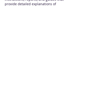
provide detailed explanations of
technical concepts, procedures, or
products. The primary goal of technical
writing is to facilitate understanding and
enable users to effectively use or interact
with the subject matter.
Currently Unavailable