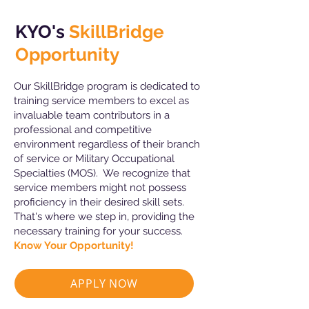
KYO's
SkillBridge
Opportunity
Our SkillBridge program is dedicated to
training service members to excel as
invaluable team contributors in a
professional and competitive
environment regardless of their branch
of service or Military Occupational
Specialties (MOS). We recognize that
service members might not possess
proficiency in their desired skill sets.
That's where we step in, providing the
necessary training for your success.
Know Your Opportunity!
APPLY NOW