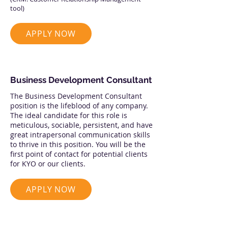
tool)
APPLY NOW
Business Development Consultant
The Business Development Consultant
position is the lifeblood of any company.
The ideal candidate for this role is
meticulous, sociable, persistent, and have
great intrapersonal communication skills
to thrive in this position. You will be the
first point of contact for potential clients
for KYO or our clients.
APPLY NOW