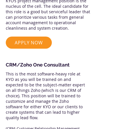
KYO’s project management position is the
nucleus of the cell. The ideal candidate for
this role is a good but serviceful leader that
can prioritize various tasks from general
account management to operational
cleanliness and system creation.
APPLY NOW
CRM/Zoho One Consultant
This is the most software-heavy role at
KYO as you will be trained on and
expected to be the subject-matter expert
on all things Zoho (which is our CRM of
choice). This position will be trained to
customize and manage the Zoho
software for either KYO or our clients to
create systems that can lead to higher
quality lead flow.
(CRM: Customer Relationship Management