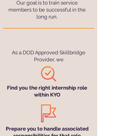
Our goal is to train service
members to be successful in the
long run.
As a DOD Approved Skillbridge
Provider, we
Find you the right internship role
within KYO
Prepare you to handle associated
responsibilities for that role