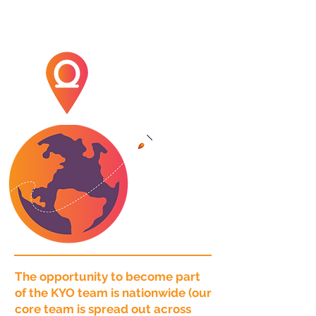
The opportunity to become part
of the KYO team is nationwide (our
core team is spread out across