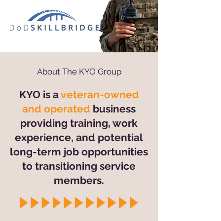
Dental Technician
About The KYO Group
KYO is a
veteran-owned
and operated
business
providing training, work
experience, and potential
long-term job opportunities
to transitioning service
members.