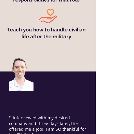
Teach you how to handle civilian
life after the military
“I interviewed with my desired
company and three days later, the
offered me a job! I am SO thankful for