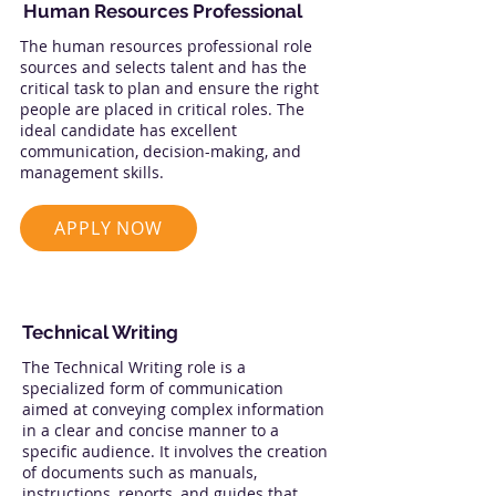
Human Resources Professional
The human resources professional role
sources and selects talent and has the
critical task to plan and ensure the right
people are placed in critical roles. The
ideal candidate has excellent
communication, decision-making, and
management skills.
APPLY NOW
Technical Writing
The Technical Writing role is a
specialized form of communication
aimed at conveying complex information
in a clear and concise manner to a
specific audience. It involves the creation
of documents such as manuals,
instructions, reports, and guides that