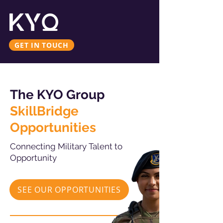
GET IN TOUCH
The KYO Group
SkillBridge
Opportunities
Connecting Military Talent to
Opportunity
SEE OUR OPPORTUNITIES