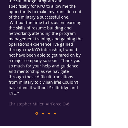
the Skillbridge program and
specifically for KYO to allow me the
opportunity to make my transition out
of the military a successful one.
Without the time to focus on learning
the skills of resume building and
networking, attending the program
management training, and gaining the
operations experience I've gained
through my KYO internship, I would
not have been able to get hired on by
a major company so soon. Thank you
so much for your help and guidance
and mentorship as we navigate
through these difficult transitions
from military to civilian life! Couldn't
have done it without Skillbridge and
KYO.”
Christopher Miller, AirForce O-6