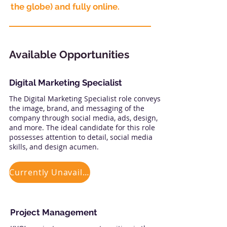
the globe) and fully online.
Available Opportunities
Digital Marketing Specialist
The Digital Marketing Specialist role conveys
the image, brand, and messaging of the
company through social media, ads, design,
and more. The ideal candidate for this role
possesses attention to detail, social media
skills, and design acumen.
Currently Unavailable
Project Management