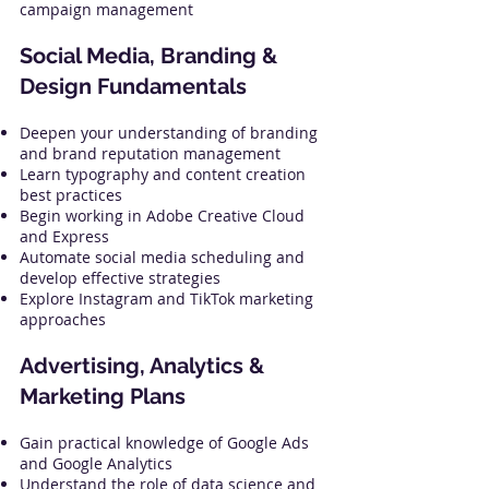
campaign management
Social Media, Branding &
Design Fundamentals
Deepen your understanding of branding
and brand reputation management
Learn typography and content creation
best practices
Begin working in Adobe Creative Cloud
and Express
Automate social media scheduling and
develop effective strategies
Explore Instagram and TikTok marketing
approaches
Advertising, Analytics &
Marketing Plans
Gain practical knowledge of Google Ads
and Google Analytics
Understand the role of data science and