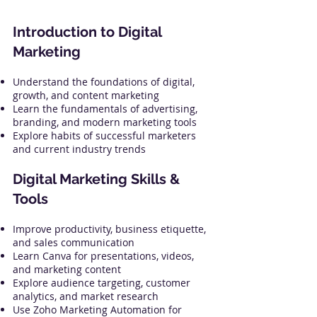
Introduction to Digital
Marketing
Understand the foundations of digital,
growth, and content marketing
Learn the fundamentals of advertising,
branding, and modern marketing tools
Explore habits of successful marketers
and current industry trends
Digital Marketing Skills &
Tools
Improve productivity, business etiquette,
and sales communication
Learn Canva for presentations, videos,
and marketing content
Explore audience targeting, customer
analytics, and market research
Use Zoho Marketing Automation for