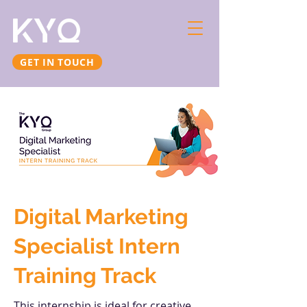
GET IN TOUCH
Digital Marketing
Specialist Intern
Training Track
This internship is ideal for creative,