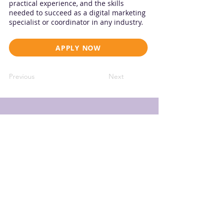
practical experience, and the skills
needed to succeed as a digital marketing
specialist or coordinator in any industry.
APPLY NOW
Previous
Next
THE KYO Group
18602 Hobby Ln, Jonestown
, TX 78645
info@thekyogroup.com
SIGN UP TO OUR SKILLBRIDGE TALENT STREAM EMAIL