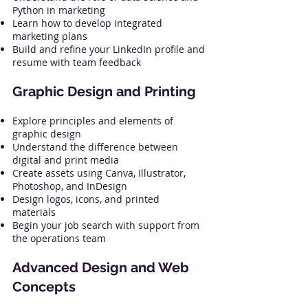
Python in marketing
Learn how to develop integrated
marketing plans
Build and refine your LinkedIn profile and
resume with team feedback
Graphic Design and Printing
Explore principles and elements of
graphic design
Understand the difference between
digital and print media
Create assets using Canva, Illustrator,
Photoshop, and InDesign
Design logos, icons, and printed
materials
Begin your job search with support from
the operations team
Advanced Design and Web
Concepts