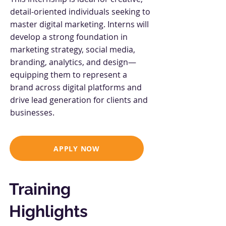
detail-oriented individuals seeking to
master digital marketing. Interns will
develop a strong foundation in
marketing strategy, social media,
branding, analytics, and design—
equipping them to represent a
brand across digital platforms and
drive lead generation for clients and
businesses.
APPLY NOW
Training
Highlights