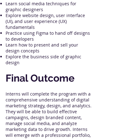
Learn social media techniques for
graphic designers
Explore website design, user interface
(UI), and user experience (UX)
fundamentals
Practice using Figma to hand off designs
to developers
Learn how to present and sell your
design concepts
Explore the business side of graphic
design
Final Outcome
Interns will complete the program with a
comprehensive understanding of digital
marketing strategy, design, and analytics.
They will be able to build effective
campaigns, design branded content,
manage social media, and analyze
marketing data to drive growth. Interns
will emerge with a professional portfolio,