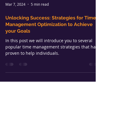
Mar 7, 2024
5 min read
Unlocking Success: Strategies for Time
Management Optimization to Achieve
your Goals
In this post we will introduce you to several
popular time management strategies that have
proven to help individuals.