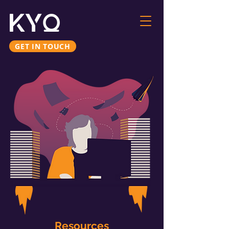
GET IN TOUCH
Resources