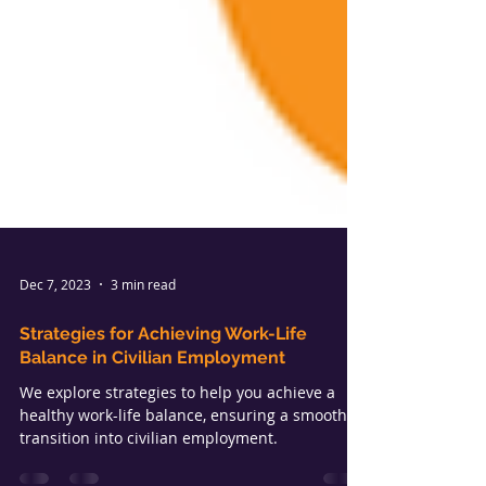
Dec 7, 2023
3 min read
Strategies for Achieving Work-Life
Balance in Civilian Employment