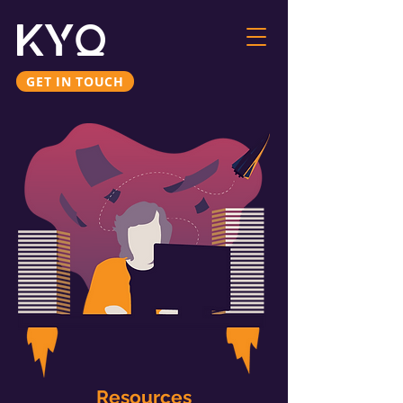
GET IN TOUCH
Resources