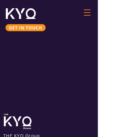
GET IN TOUCH
THE KYO Group