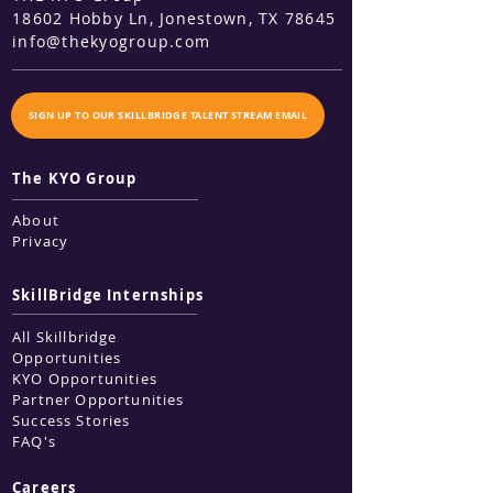
18602 Hobby Ln, Jonestown
, TX 78645
info@thekyogroup.com
SIGN UP TO OUR SKILLBRIDGE TALENT STREAM EMAIL
The KYO Group
About
Privacy
SkillBridge Internships
All Skillbridge
Opportunities
KYO Opportunities
Partner Opportunities
Success Stories
FAQ's
Careers