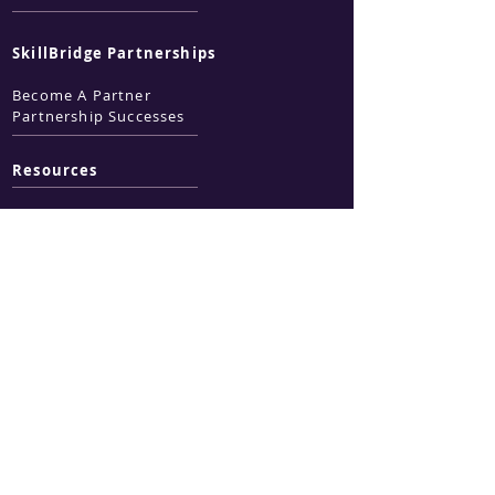
SkillBridge Partnerships
Become A Partner
Partnership Successes
Resources
Business Services
Technical Writing
ZOHO Services
Technology
Marketing & Design
Government
Services